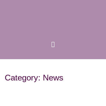
Category: News