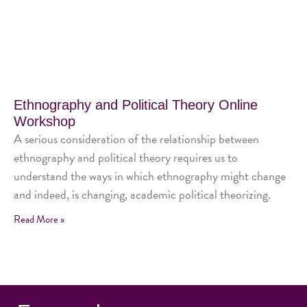
Ethnography and Political Theory Online
Workshop
A serious consideration of the relationship between
ethnography and political theory requires us to
understand the ways in which ethnography might change
and indeed, is changing, academic political theorizing.
Read More »