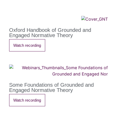
Oxford Handbook of Grounded and
Engaged Normative Theory
Watch recording
Some Foundations of Grounded and
Engaged Normative Theory
Watch recording