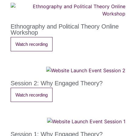
Ethnography and Political Theory Online
Workshop
Watch recording
Session 2: Why Engaged Theory?
Watch recording
Session 1: Why Engaged Theory?