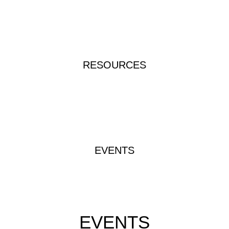
RESOURCES
EVENTS
EVENTS