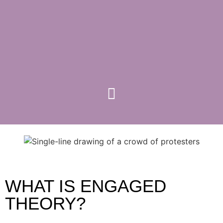
WHAT IS ENGAGED
THEORY?