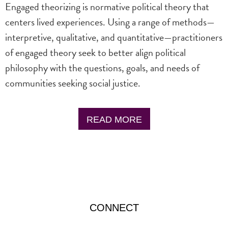
Engaged theorizing is normative political theory that
centers lived experiences. Using a range of methods—
interpretive, qualitative, and quantitative—practitioners
of engaged theory seek to better align political
philosophy with the questions, goals, and needs of
communities seeking social justice.
READ MORE
CONNECT