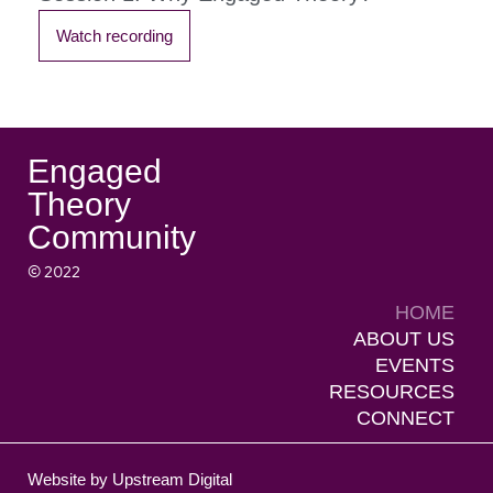
Watch recording
Engaged
Theory
Community
© 2022
HOME
ABOUT US
EVENTS
RESOURCES
CONNECT
Website by Upstream Digital